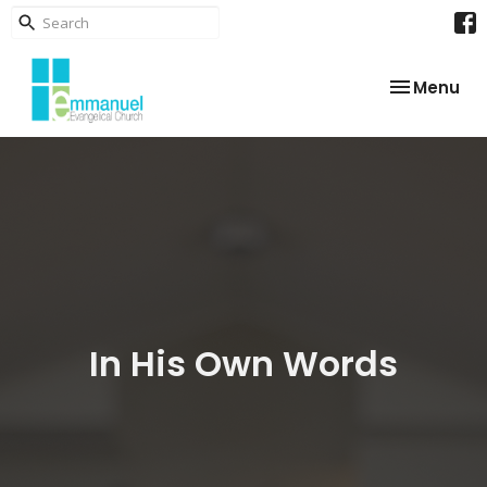
Toggle nav
Menu
In His Own Words