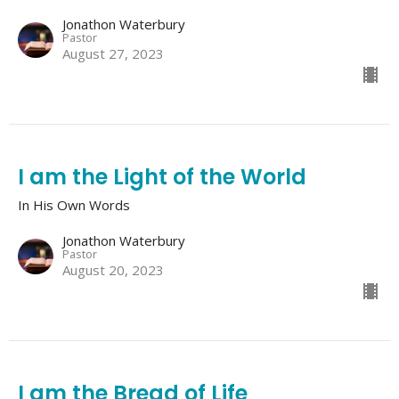
Jonathon Waterbury
Pastor
August 27, 2023
I am the Light of the World
In His Own Words
Jonathon Waterbury
Pastor
August 20, 2023
I am the Bread of Life