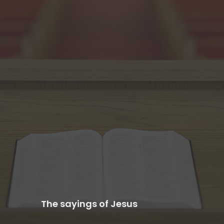
The sayings of Jesus