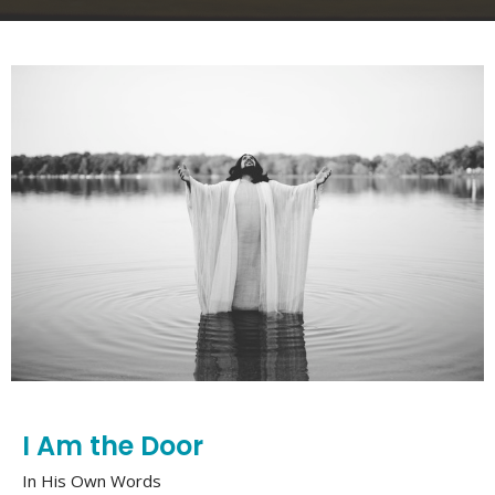
I Am the Door
In His Own Words