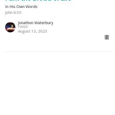
In His Own Words
John 6:35
Jonathon Waterbury
Pastor
August 13, 2023
Home
About
Events
Sermons
Blog
Give