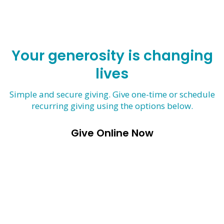
Your generosity is changing
lives
Simple and secure giving. Give one-time or schedule
recurring giving using the options below.
Give Online Now