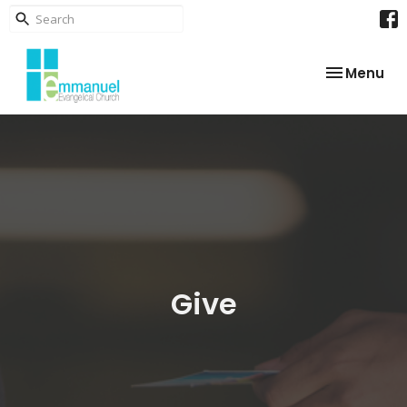
Toggle nav
Menu
Give