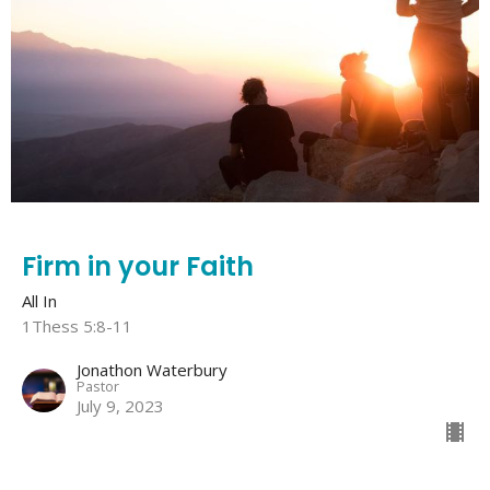
Firm in your Faith
All In
1Thess 5:8-11
Jonathon Waterbury
Pastor
July 9, 2023