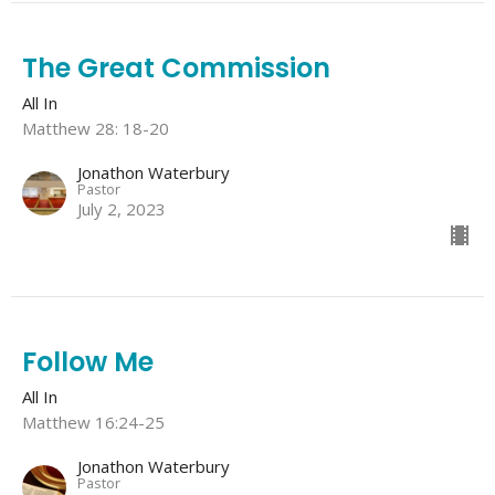
The Great Commission
All In
Matthew 28: 18-20
Jonathon Waterbury
Pastor
July 2, 2023
Follow Me
All In
Matthew 16:24-25
Jonathon Waterbury
Pastor