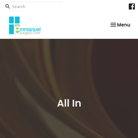
Toggle nav
Menu
All In