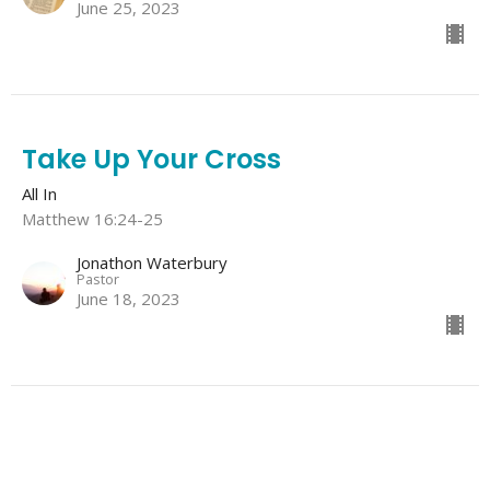
June 25, 2023
Take Up Your Cross
All In
Matthew 16:24-25
Jonathon Waterbury
Pastor
June 18, 2023
Deny Yourself
All In